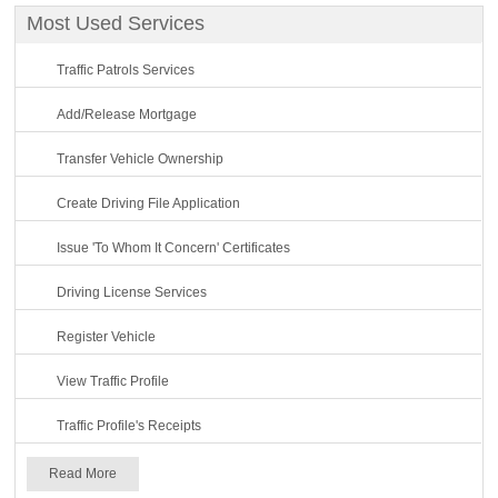
Most Used Services
Traffic Patrols Services
Add/Release Mortgage
Transfer Vehicle Ownership
Create Driving File Application
Issue 'To Whom It Concern' Certificates
Driving License Services
Register Vehicle
View Traffic Profile
Traffic Profile's Receipts
Read More