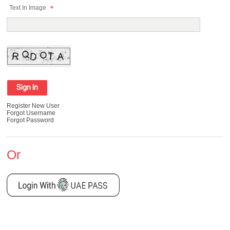
Text In Image
Register New User
Forgot Username
Forgot Password
Or