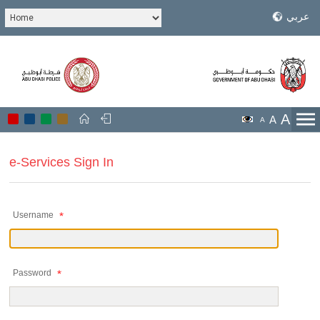
عربي
A
A
A
e-Services Sign In
Username
Password