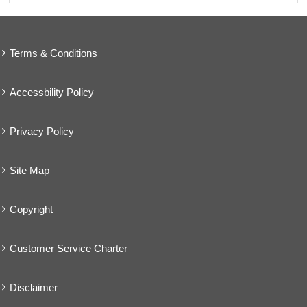
Terms & Conditions
Accessbility Policy
Privacy Policy
Site Map
Copyright
Customer Service Charter
Disclaimer