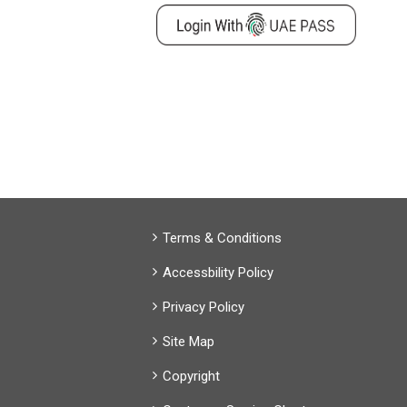
Terms & Conditions
Accessbility Policy
Privacy Policy
Site Map
Copyright