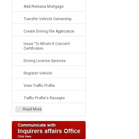
Add/Release Mortgage
Transfer Vehicle Ownership
Create Driving File Application
Issue 'To Whom It Concern'
Certificates
Driving License Services
Register Vehicle
View Traffic Profile
Traffic Profile's Receipts
Read More