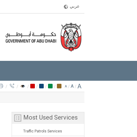
عربي
A
A
/
/
/
/
/
/
/
/
A
Most Used Services
Traffic Patrols Services