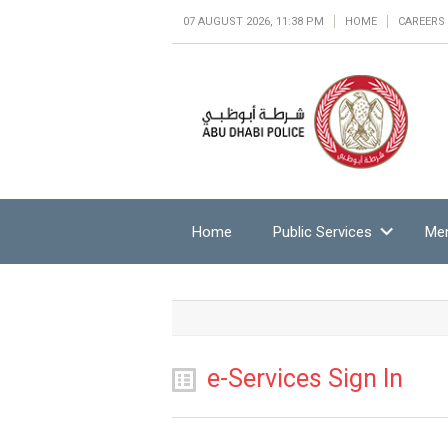
07 AUGUST 2026, 11:38 PM
HOME
CAREERS
Home
Public Services
Mem
e-Services Sign In