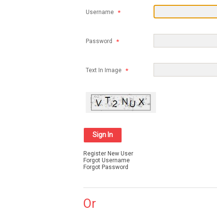
Username
Password
Text In Image
Register New User
Forgot Username
Forgot Password
Or