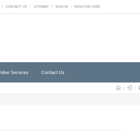
CONTACT US
SITEMAP
SIGN IN
REGISTER USER
ber Services
Contact Us
/
/