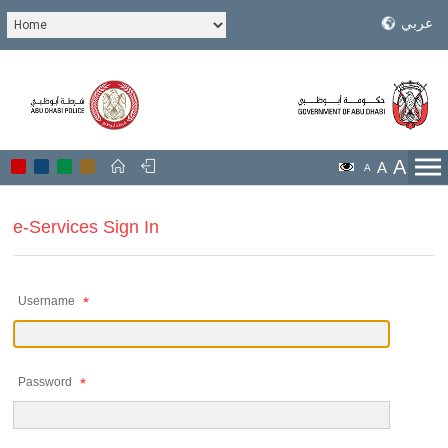
عربي
A
A
A
e-Services Sign In
Username
Password