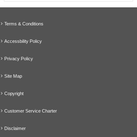
Terms & Conditions
Accessbility Policy
Privacy Policy
Site Map
Copyright
Customer Service Charter
Disclaimer