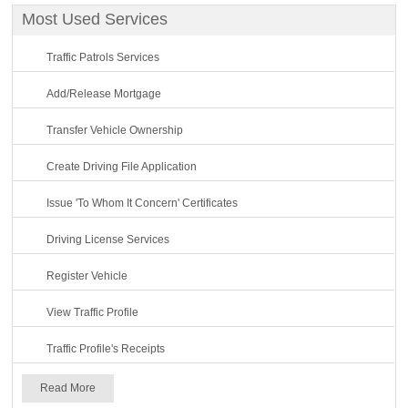
Most Used Services
Traffic Patrols Services
Add/Release Mortgage
Transfer Vehicle Ownership
Create Driving File Application
Issue 'To Whom It Concern' Certificates
Driving License Services
Register Vehicle
View Traffic Profile
Traffic Profile's Receipts
Read More