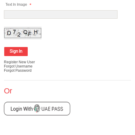
Text In Image
Register New User
Forgot Username
Forgot Password
Or