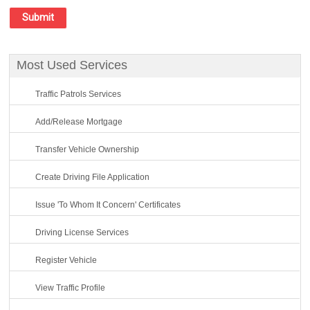
Most Used Services
Traffic Patrols Services
Add/Release Mortgage
Transfer Vehicle Ownership
Create Driving File Application
Issue 'To Whom It Concern' Certificates
Driving License Services
Register Vehicle
View Traffic Profile