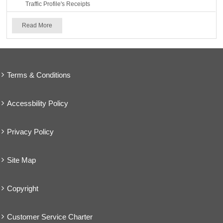
Traffic Profile's Receipts
Read More
Terms & Conditions
Accessbility Policy
Privacy Policy
Site Map
Copyright
Customer Service Charter