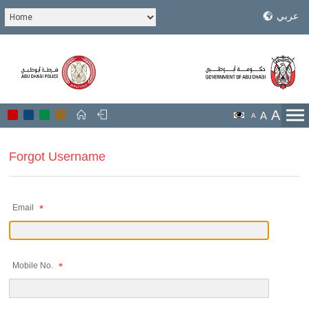
عربي
A
A
A
Forgot Username
Email
Mobile No.